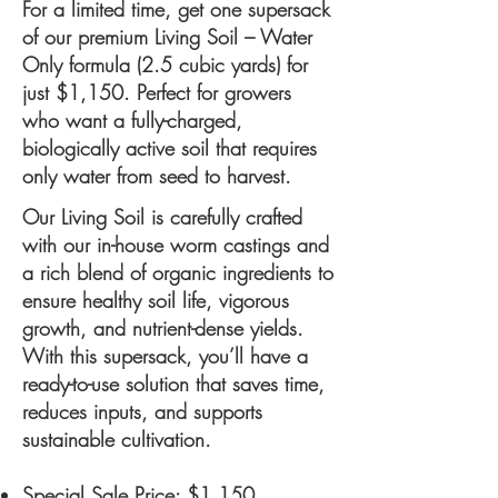
For a limited time, get one supersack
of our premium Living Soil – Water
Only formula (2.5 cubic yards) for
just $1,150. Perfect for growers
who want a fully-charged,
biologically active soil that requires
only water from seed to harvest.
Our Living Soil is carefully crafted
with our in-house worm castings and
a rich blend of organic ingredients to
ensure healthy soil life, vigorous
growth, and nutrient-dense yields.
With this supersack, you’ll have a
ready-to-use solution that saves time,
reduces inputs, and supports
sustainable cultivation.
Special Sale Price: $1,150