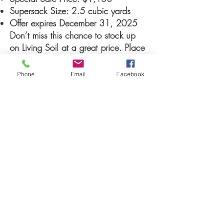
Supersack Size: 2.5 cubic yards
Offer expires December 31, 2025
Don’t miss this chance to stock up
on Living Soil at a great price. Place
your order today and let your plants
thrive the natural way.
Phone
Email
Facebook
CONTACT US NOW TO TAKE
ADVANTAGE OF THIS OFFER
help@livingsoilmdv
.com
961 Lyell Avenue, building #1, Rochester,
NY 14606
Phone #585-623-6666