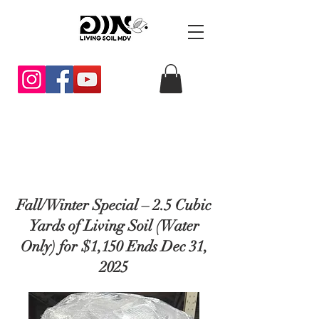
Fall/Winter Special – 2.5 Cubic
Yards of Living Soil (Water
Only) for $1,150 Ends Dec 31,
2025