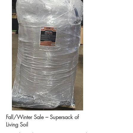
Fall/Winter Sale – Supersack of
Living Soil