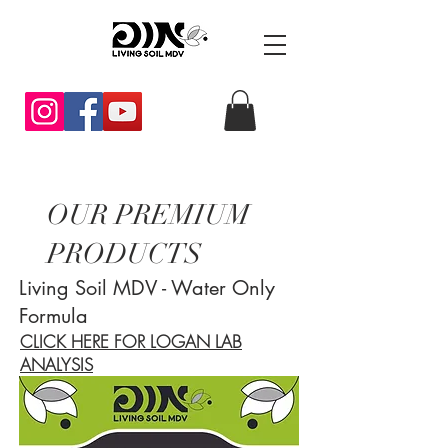
OUR PREMIUM
PRODUCTS
Living Soil MDV - Water Only
Formula
CLICK HERE FOR LOGAN LAB
ANALYSIS