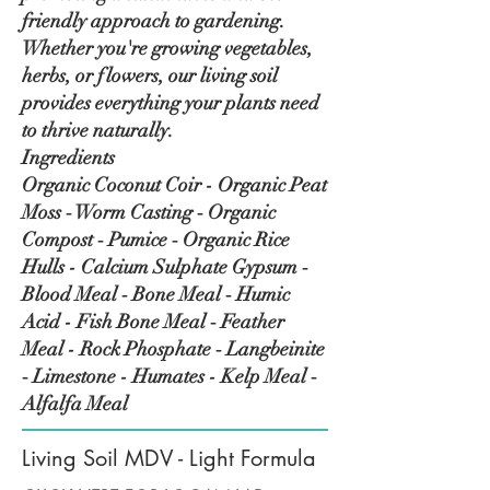
friendly approach to gardening.
Whether you're growing vegetables,
herbs, or flowers, our living soil
provides everything your plants need
to thrive naturally.
Ingredients
Organic Coconut Coir - Organic Peat
Moss ‑ Worm Casting ‑ Organic
Compost ‑ Pumice ‑ Organic Rice
Hulls - Calcium Sulphate Gypsum ‑
Blood Meal ‑ Bone Meal ‑ Humic
Acid - Fish Bone Meal ‑ Feather
Meal - Rock Phosphate ‑ Langbeinite
‑ Limestone - Humates - Kelp Meal ‑
Alfalfa Meal
Living Soil MDV - Light Formula