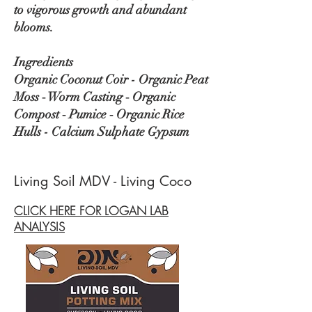
to vigorous growth and abundant
blooms.
Ingredients
Organic Coconut Coir - Organic Peat
Moss ‑ Worm Casting ‑ Organic
Compost ‑ Pumice ‑ Organic Rice
Hulls - Calcium Sulphate Gypsum
Living Soil MDV - Living Coco
CLICK HERE FOR LOGAN LAB
ANALYSIS