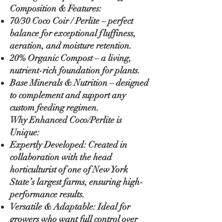
Composition & Features:
70/30 Coco Coir / Perlite – perfect
balance for exceptional fluffiness,
aeration, and moisture retention.
20% Organic Compost – a living,
nutrient-rich foundation for plants.
Base Minerals & Nutrition – designed
to complement and support any
custom feeding regimen.
Why Enhanced Coco/Perlite is
Unique:
Expertly Developed: Created in
collaboration with the head
horticulturist of one of New York
State’s largest farms, ensuring high-
performance results.
Versatile & Adaptable: Ideal for
growers who want full control over