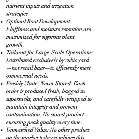
nutrient inputs and irrigation
strategies.
Optimal Root Development:
Fluffiness and moisture retention are
maximized for vigorous plant
growth.
Tailored for Large-Scale Operations:
Distributed exclusively by cubic yard
—not retail bags—to efficiently meet
commercial needs.
Freshly Made, Never Stored: Each
order is produced fresh, bagged in
supersacks, and carefully wrapped to
maintain integrity and prevent
contamination. No stored product—
ensuring peak quality every time.
Unmatched Value: No other product
on the market today combines this