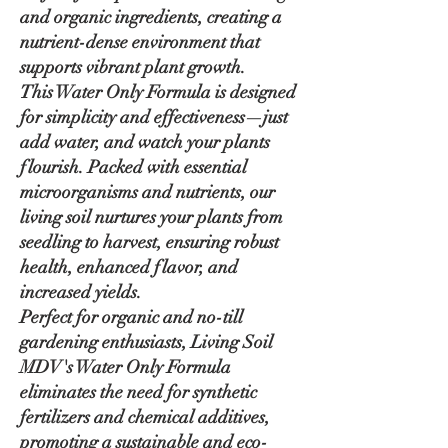
and organic ingredients, creating a
nutrient-dense environment that
supports vibrant plant growth.
This Water Only Formula is designed
for simplicity and effectiveness—just
add water, and watch your plants
flourish. Packed with essential
microorganisms and nutrients, our
living soil nurtures your plants from
seedling to harvest, ensuring robust
health, enhanced flavor, and
increased yields.
Perfect for organic and no-till
gardening enthusiasts, Living Soil
MDV's Water Only Formula
eliminates the need for synthetic
fertilizers and chemical additives,
promoting a sustainable and eco-