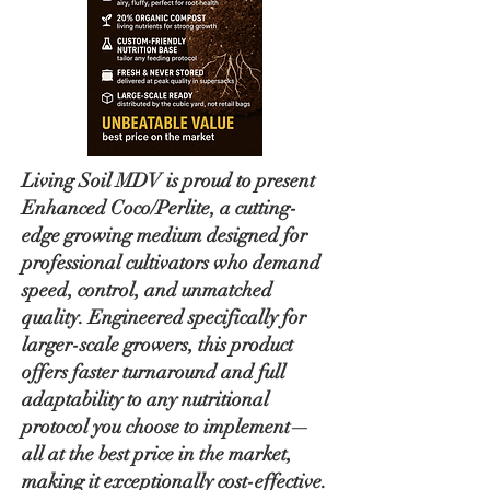
Living Soil MDV is proud to present
Enhanced Coco/Perlite, a cutting-
edge growing medium designed for
professional cultivators who demand
speed, control, and unmatched
quality. Engineered specifically for
larger-scale growers, this product
offers faster turnaround and full
adaptability to any nutritional
protocol you choose to implement—
all at the best price in the market,
making it exceptionally cost-effective.