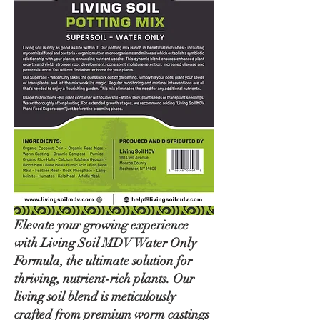
Elevate your growing experience
with Living Soil MDV Water Only
Formula, the ultimate solution for
thriving, nutrient-rich plants. Our
living soil blend is meticulously
crafted from premium worm castings