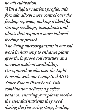
no-till cultivation.
With a lighter nutrient profile, this
formula allows more control over the
feeding regimen, making it ideal for
starting seedlings, transplants and
plants that require a more tailored
feeding approach.
The living microorganisms in our soil
work in harmony to enhance plant
growth, improve soil structure and
increase nutrient availability.
For optimal results, pair the Light
Formula with our Living Soil MDV
Super Bloom Plant Food. This
combination delivers a perfect
balance, ensuring your plants receive
the essential nutrients they need
during the flowering stage, leading