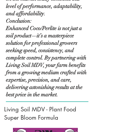
level of performance, adaptability,
and affordability.
Conclusion:
Enhanced Coco/Perlite is not just a
soil product—it’s a masterpiece
solution for professional growers
seeking speed, consistency, and
complete control. By partnering with
Living Soil MDV, your farm benefits
from a growing medium crafted with
expertise, precision, and care,
delivering astonishing results at the
best price in the market.
Living Soil MDV - Plant Food
Super Bloom Formula