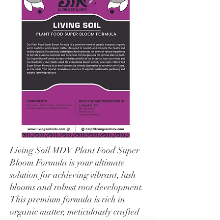
Living Soil MDV Plant Food Super
Bloom Formula is your ultimate
solution for achieving vibrant, lush
blooms and robust root development.
This premium formula is rich in
organic matter, meticulously crafted