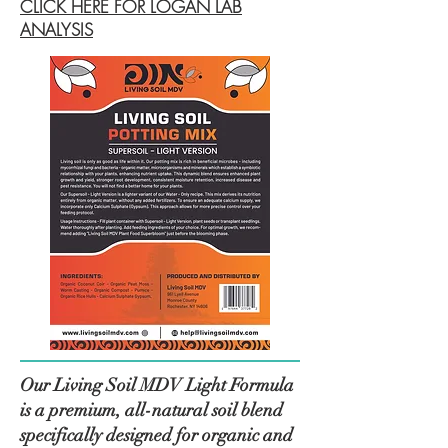
CLICK HERE FOR LOGAN LAB
ANALYSIS
Our Living Soil MDV Light Formula
is a premium, all-natural soil blend
specifically designed for organic and