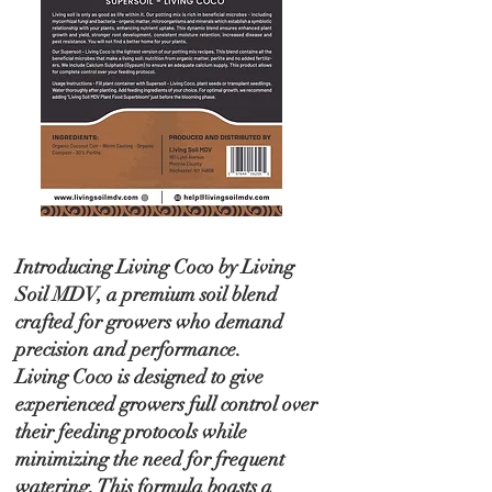
Introducing Living Coco by Living
Soil MDV, a premium soil blend
crafted for growers who demand
precision and performance.
Living Coco is designed to give
experienced growers full control over
their feeding protocols while
minimizing the need for frequent
watering. This formula boasts a