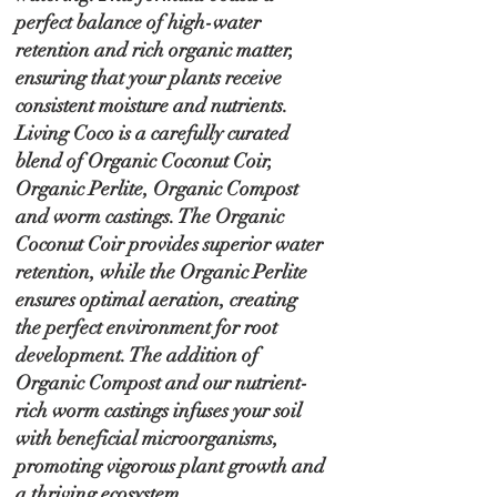
perfect balance of high-water
retention and rich organic matter,
ensuring that your plants receive
consistent moisture and nutrients.
Living Coco is a carefully curated
blend of Organic Coconut Coir,
Organic Perlite, Organic Compost
and worm castings. The Organic
Coconut Coir provides superior water
retention, while the Organic Perlite
ensures optimal aeration, creating
the perfect environment for root
development. The addition of
Organic Compost and our nutrient-
rich worm castings infuses your soil
with beneficial microorganisms,
promoting vigorous plant growth and
a thriving ecosystem.