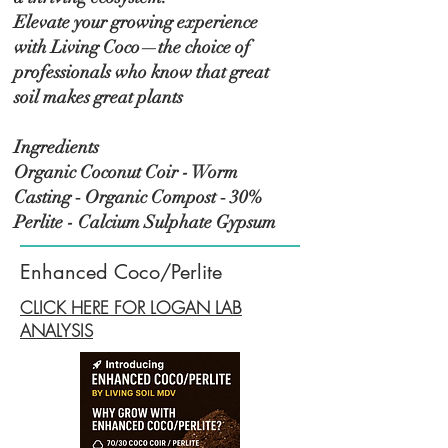
Elevate your growing experience
with Living Coco—the choice of
professionals who know that great
soil makes great plants
Ingredients
Organic Coconut Coir - Worm
Casting ‑ Organic Compost ‑ 30%
Perlite - Calcium Sulphate Gypsum
Enhanced Coco/Perlite
CLICK HERE FOR LOGAN LAB
ANALYSIS