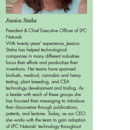
Jessica Staha
President & Chief Executive Officer of LPC
Naturals
With twenty years’ experience, Jessica
Staha has helped technological
companies in many different industries
focus their efforts and productize their
inventions. Her teams have spanned
biofuels, medical, cannabis and hemp
testing, plant breeding, and CEA
technology development and trialing. As
a leader with each of these groups she
has focused their messaging to introduce
their discoveries through publications,
patents, and lectures. Today, as our CEO
she works with the team to gain adoption
of LPC Naturals’ technology throughout