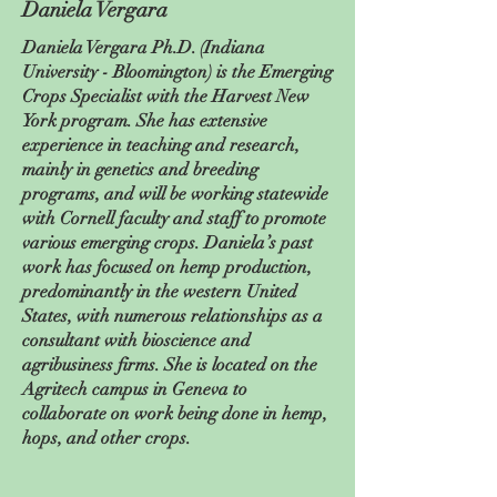
Daniela Vergara
Daniela Vergara Ph.D. (Indiana
University - Bloomington) is the Emerging
Crops Specialist with the Harvest New
York program. She has extensive
experience in teaching and research,
mainly in genetics and breeding
programs, and will be working statewide
with Cornell faculty and staff to promote
various emerging crops. Daniela’s past
work has focused on hemp production,
predominantly in the western United
States, with numerous relationships as a
consultant with bioscience and
agribusiness firms. She is located on the
Agritech campus in Geneva to
collaborate on work being done in hemp,
hops, and other crops.