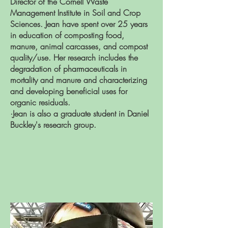
Director of the Cornell Waste
Management Institute in Soil and Crop
Sciences. Jean have spent over 25 years
in education of composting food,
manure, animal carcasses, and compost
quality/use. Her research includes the
degradation of pharmaceuticals in
mortality and manure and characterizing
and developing beneficial uses for
organic residuals.
·Jean is also a graduate student in
Daniel
Buckley's research group.