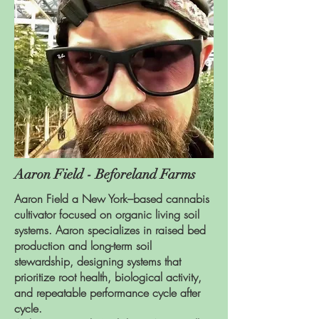
Aaron Field - Beforeland Farms
Aaron Field a New York–based cannabis
cultivator focused on organic living soil
systems. Aaron specializes in raised bed
production and long-term soil
stewardship, designing systems that
prioritize root health, biological activity,
and repeatable performance cycle after
cycle.