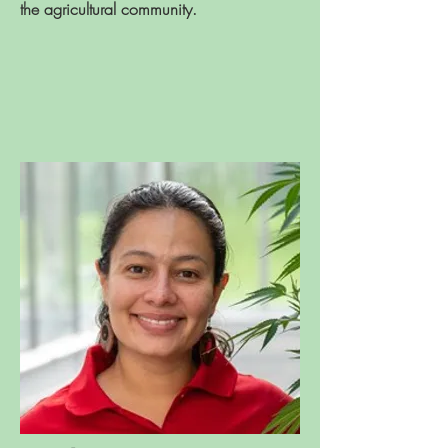
the agricultural community.