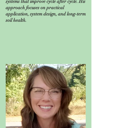
systems that improve cycle after cycle. His
approach focuses on practical
application, system design, and long-term
soil health.