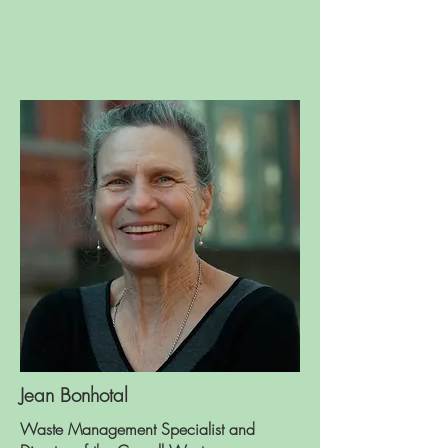
Jean Bonhotal
Waste Management Specialist and