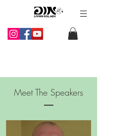
Meet The Speakers