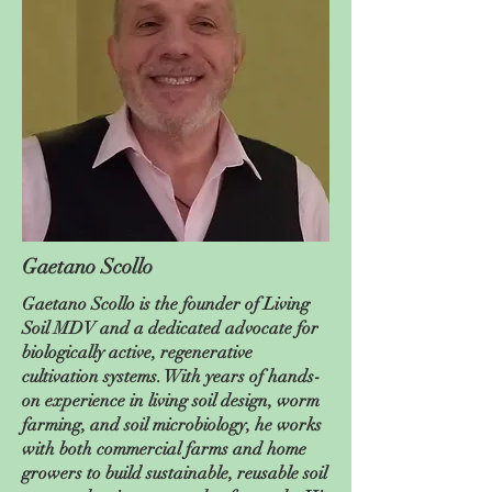
Gaetano Scollo
Gaetano Scollo is the founder of Living
Soil MDV and a dedicated advocate for
biologically active, regenerative
cultivation systems. With years of hands-
on experience in living soil design, worm
farming, and soil microbiology, he works
with both commercial farms and home
growers to build sustainable, reusable soil