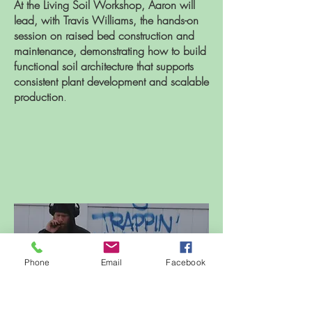
At the Living Soil Workshop, Aaron will
lead, with Travis Williams, the hands-on
session on raised bed construction and
maintenance, demonstrating how to build
functional soil architecture that supports
consistent plant development and scalable
production
.
Phone
Email
Facebook