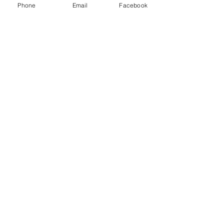
Phone
Email
Facebook