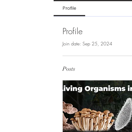
Profile
Profile
Join date: Sep 25, 2024
Posts