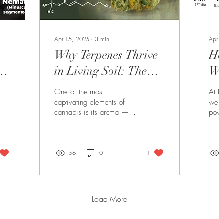
Apr 15, 2025
∙
3
min
Apr
Why Terpenes Thrive
H
in Living Soil: The
Wo
Aroma Advantage of
P
One of the most
At 
Natural Growing
N
captivating elements of
we 
cannabis is its aroma —
pow
the pungent, fruity, spicy,
but
or piney scent that hits your
per
nose the moment...
som
56
0
1
Load More