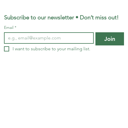
Subscribe to our newsletter • Don’t miss out!
Email
*
Join
© 2024 by Living Soil Mdv
I want to subscribe to your mailing list.