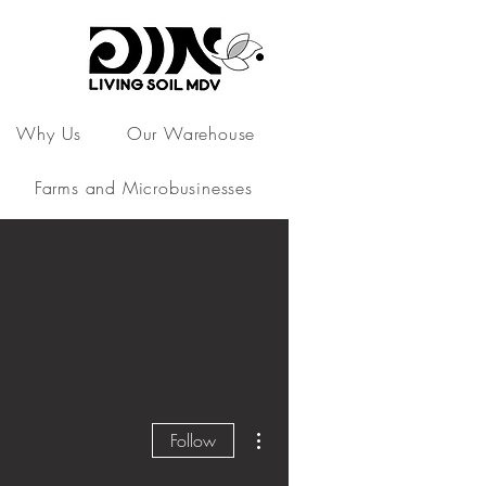
Why Us
Our Warehouse
Farms and Microbusinesses
More actions
Follow