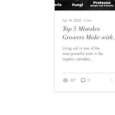
Apr 18, 2025
∙
3
min
Top 5 Mistakes
Growers Make with
Living Soil—and
Living soil is one of the
How to Avoid Them
most powerful tools in the
organic cannabis
cultivator’s toolbox. When
built and managed
correctly, it becomes...
227
0
1