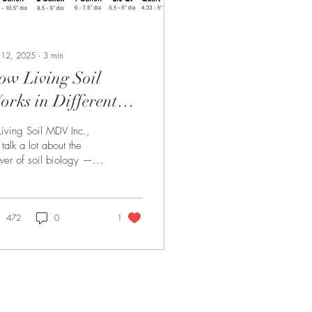
 12, 2025
∙
3
min
ow Living Soil
rks in Different
ot Sizes — What You
Living Soil MDV Inc.,
eed to Know
talk a lot about the
er of soil biology —
 how that biology
forms often depends on
ething many...
472
0
1